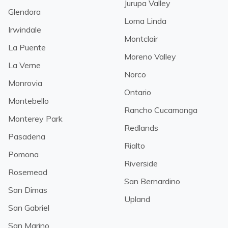
Jurupa Valley
Glendora
Loma Linda
Irwindale
Montclair
La Puente
Moreno Valley
La Verne
Norco
Monrovia
Ontario
Montebello
Rancho Cucamonga
Monterey Park
Redlands
Pasadena
Rialto
Pomona
Riverside
Rosemead
San Bernardino
San Dimas
Upland
San Gabriel
San Marino