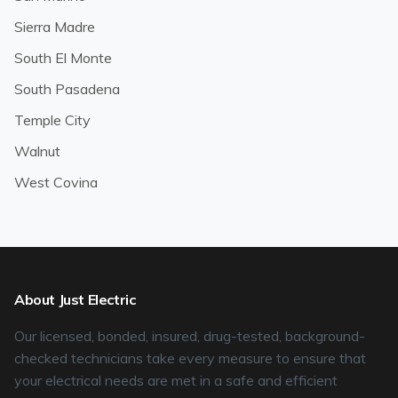
Sierra Madre
South El Monte
South Pasadena
Temple City
Walnut
West Covina
About Just Electric
Our licensed, bonded, insured, drug-tested, background-
checked technicians take every measure to ensure that
your electrical needs are met in a safe and efficient