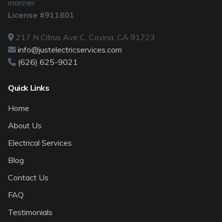
manner.
License #911801
217 N Citrus Ave C, Covina, CA 91723
info@justelectricservices.com
(626) 625-9021
Quick Links
Home
About Us
Electrical Services
Blog
Contact Us
FAQ
Testimonials