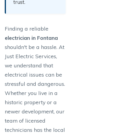
trust.
Finding a reliable
electrician in Fontana
shouldn't be a hassle. At
Just Electric Services,
we understand that
electrical issues can be
stressful and dangerous.
Whether you live in a
historic property or a
newer development, our
team of licensed
technicians has the local