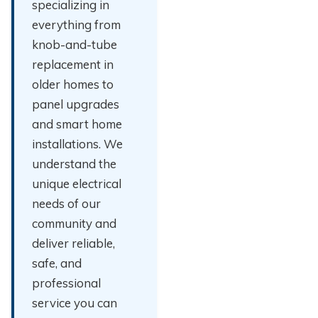
specializing in
everything from
knob-and-tube
replacement in
older homes to
panel upgrades
and smart home
installations. We
understand the
unique electrical
needs of our
community and
deliver reliable,
safe, and
professional
service you can