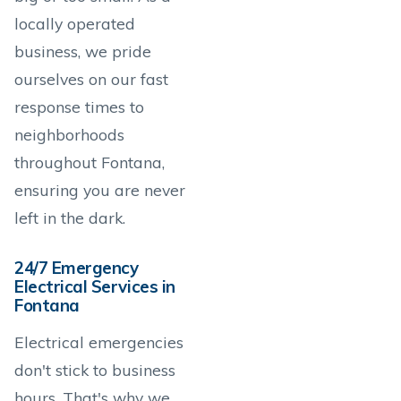
locally operated
business, we pride
ourselves on our fast
response times to
neighborhoods
throughout Fontana,
ensuring you are never
left in the dark.
24/7 Emergency
Electrical Services in
Fontana
Electrical emergencies
don't stick to business
hours. That's why we