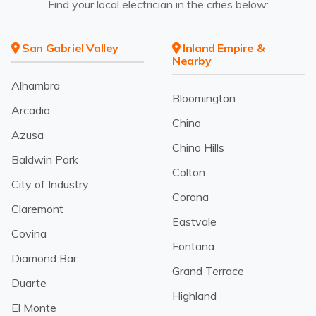
Find your local electrician in the cities below:
San Gabriel Valley
Inland Empire &
Nearby
Alhambra
Bloomington
Arcadia
Chino
Azusa
Chino Hills
Baldwin Park
Colton
City of Industry
Corona
Claremont
Eastvale
Covina
Fontana
Diamond Bar
Grand Terrace
Duarte
Highland
El Monte