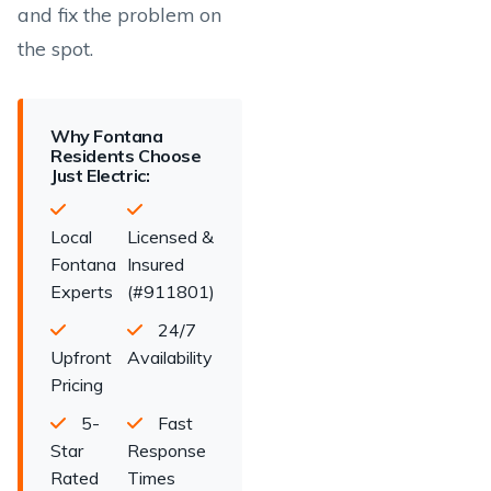
and fix the problem on
the spot.
Why Fontana
Residents Choose
Just Electric:
Local
Licensed &
Fontana
Insured
Experts
(#911801)
24/7
Upfront
Availability
Pricing
5-
Fast
Star
Response
Rated
Times