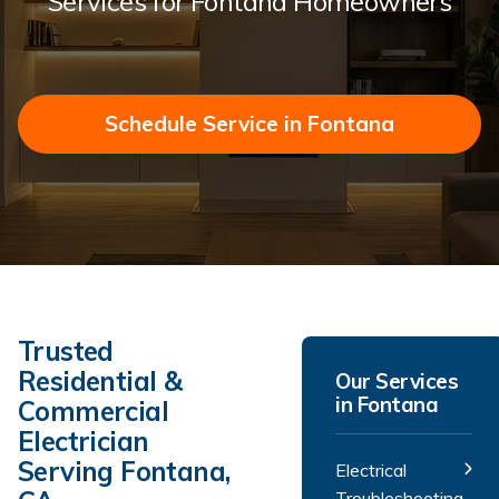
Services for Fontana Homeowners
Schedule Service in Fontana
Trusted
Residential &
Our Services
in Fontana
Commercial
Electrician
Serving Fontana,
Electrical
Troubleshooting