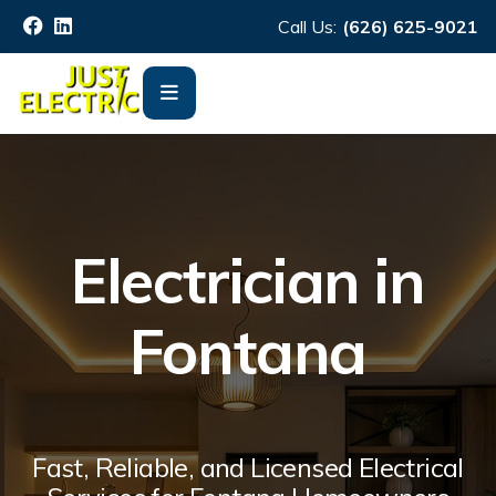
Call Us:
(626) 625-9021
Electrician in
Fontana
Fast, Reliable, and Licensed Electrical