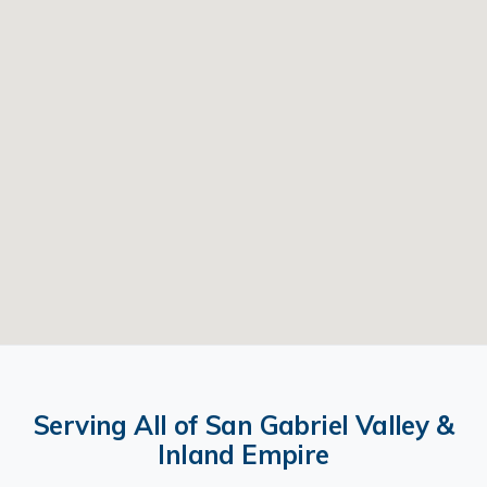
Serving All of San Gabriel Valley &
Inland Empire