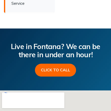
Service
Live in Fontana? We can be
there in under an hour!
CLICK TO CALL