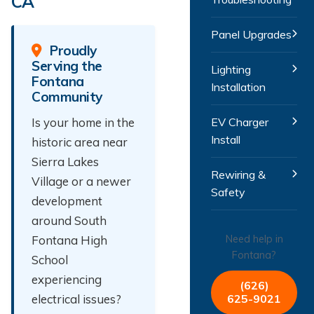
CA
Panel Upgrades
Proudly
Serving the
Lighting
Fontana
Installation
Community
Is your home in the
EV Charger
Install
historic area near
Sierra Lakes
Rewiring &
Village or a newer
Safety
development
around South
Fontana High
Need help in
Fontana?
School
experiencing
(626)
electrical issues?
625-9021