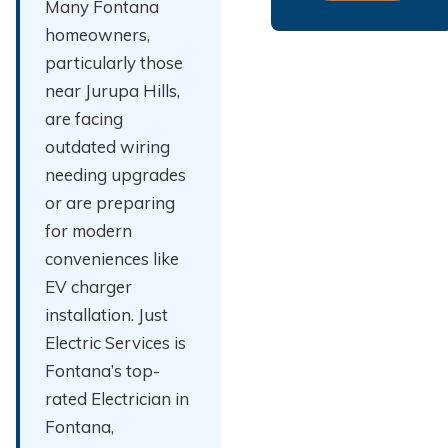
Many Fontana
homeowners,
particularly those
near Jurupa Hills,
are facing
outdated wiring
needing upgrades
or are preparing
for modern
conveniences like
EV charger
installation. Just
Electric Services is
Fontana’s top-
rated Electrician in
Fontana,