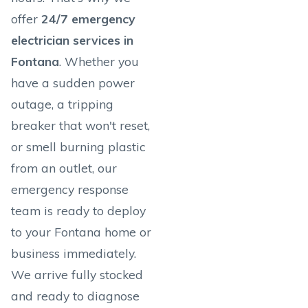
offer
24/7 emergency
electrician services in
Fontana
. Whether you
have a sudden power
outage, a tripping
breaker that won't reset,
or smell burning plastic
from an outlet, our
emergency response
team is ready to deploy
to your Fontana home or
business immediately.
We arrive fully stocked
and ready to diagnose