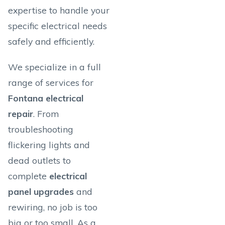
expertise to handle your
specific electrical needs
safely and efficiently.
We specialize in a full
range of services for
Fontana electrical
repair
. From
troubleshooting
flickering lights and
dead outlets to
complete
electrical
panel upgrades
and
rewiring, no job is too
big or too small. As a