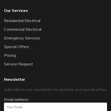
Our Services
Residential Electrical
Commercial Electrical
Emergency Services
Special Offers
Pricing
Service Request
Newsletter
Subscribe to our newsletter for updates and special offers.
Email address