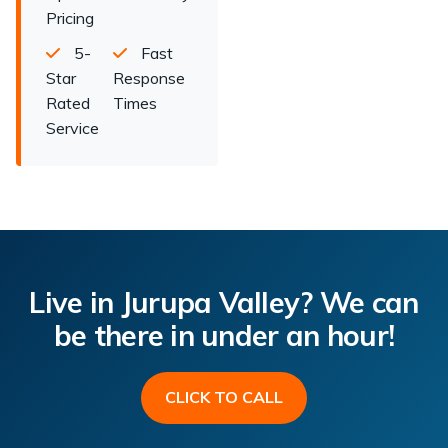
Pricing
5-
Fast
Star
Response
Rated
Times
Service
Live in Jurupa Valley? We can
be there in under an hour!
CLICK TO CALL