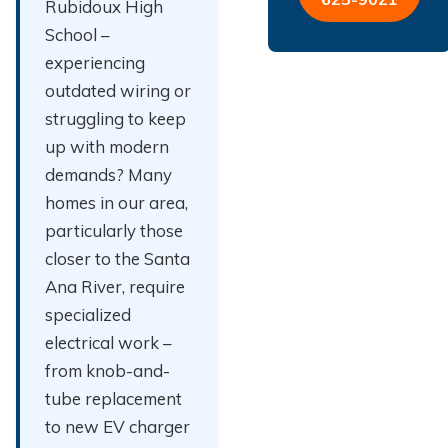
Rubidoux High
School –
experiencing
outdated wiring or
struggling to keep
up with modern
demands? Many
homes in our area,
particularly those
closer to the Santa
Ana River, require
specialized
electrical work –
from knob-and-
tube replacement
to new EV charger