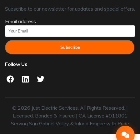
Subscribe to our newsletter for updates and special offers.
Email address
Subscribe
Follow Us
© 2026 Just Electric Services. All Rights Reserved. |
Licensed, Bonded & Insured | CA License #911801
Serving San Gabriel Valley & Inland Empire with Pride