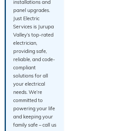
installations and
panel upgrades.
Just Electric
Services is Jurupa
Valley’s top-rated
electrician,
providing safe,
reliable, and code-
compliant
solutions for all
your electrical
needs. We’re
committed to
powering your life
and keeping your
family safe – call us