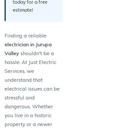
today for a free
estimate!
Finding a reliable
electrician in Jurupa
Valley
shouldn't be a
hassle. At Just Electric
Services, we
understand that
electrical issues can be
stressful and
dangerous. Whether
you live in a historic
property or a newer