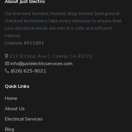
About Just Electric
Our licensed, bonded, insured, drug-tested, background-
checked technicians take every measure to ensure that
your electrical needs are met in a safe and efficient
manner.
License #911801
217 N Citrus Ave C, Covina, CA 91723
info@justelectricservices.com
(626) 625-9021
Quick Links
Home
About Us
Electrical Services
Blog