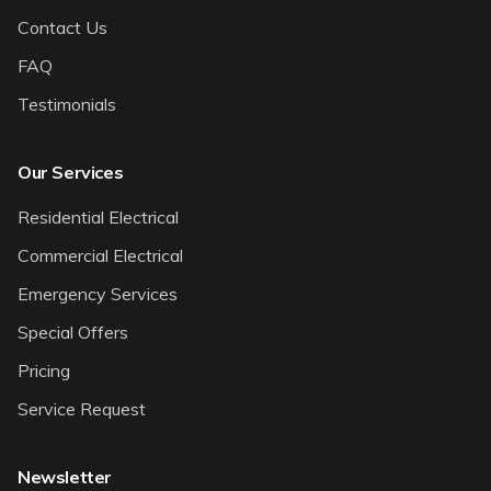
Contact Us
FAQ
Testimonials
Our Services
Residential Electrical
Commercial Electrical
Emergency Services
Special Offers
Pricing
Service Request
Newsletter