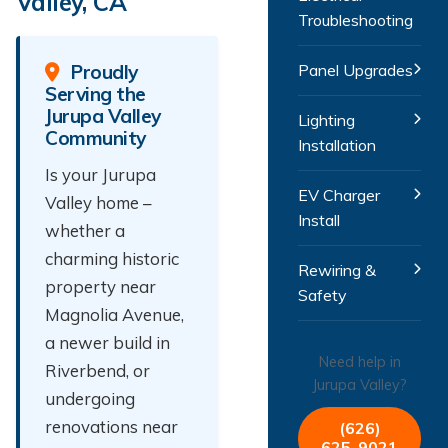
Valley, CA
Troubleshooting
Proudly
Panel Upgrades
Serving the
Jurupa Valley
Lighting
Community
Installation
Is your Jurupa
EV Charger
Valley home –
Install
whether a
charming historic
Rewiring &
property near
Safety
Magnolia Avenue,
a newer build in
Need help in
Riverbend, or
Jurupa Valley?
undergoing
renovations near
(626)
625-9021