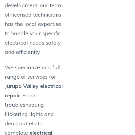
development, our team
of licensed technicians
has the local expertise
to handle your specific
electrical needs safely
and efficiently.
We specialize in a full
range of services for
Jurupa Valley electrical
repair
. From
troubleshooting
flickering lights and
dead outlets to
complete
electrical