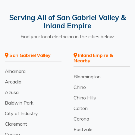
Serving All of San Gabriel Valley &
Inland Empire
Find your local electrician in the cities below:
San Gabriel Valley
Inland Empire &
Nearby
Alhambra
Bloomington
Arcadia
Chino
Azusa
Chino Hills
Baldwin Park
Colton
City of Industry
Corona
Claremont
Eastvale
Covina