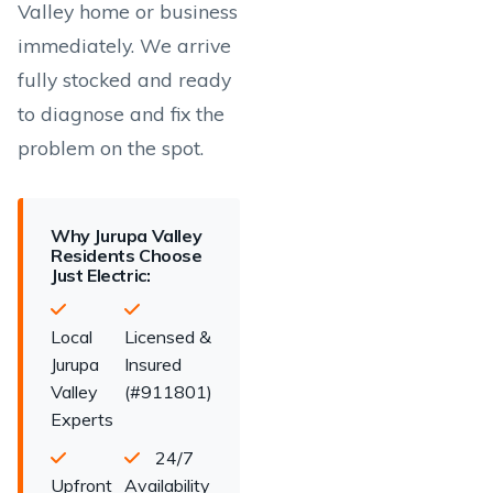
Valley home or business
immediately. We arrive
fully stocked and ready
to diagnose and fix the
problem on the spot.
Why Jurupa Valley
Residents Choose
Just Electric:
Local
Licensed &
Jurupa
Insured
Valley
(#911801)
Experts
24/7
Upfront
Availability