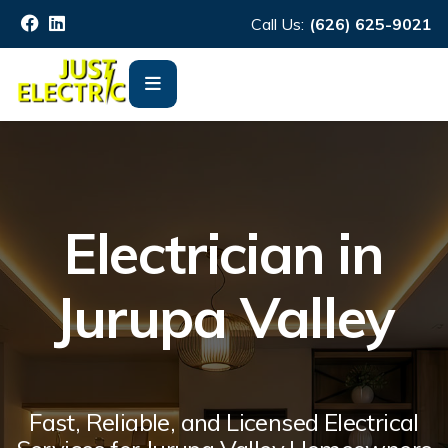
Call Us:
(626) 625-9021
Electrician in
Jurupa Valley
Fast, Reliable, and Licensed Electrical