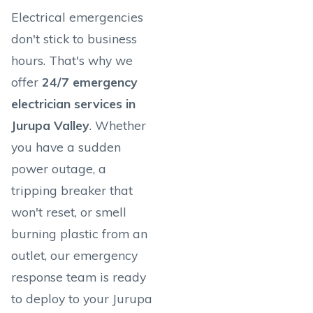
Electrical emergencies
don't stick to business
hours. That's why we
offer
24/7 emergency
electrician services in
Jurupa Valley
. Whether
you have a sudden
power outage, a
tripping breaker that
won't reset, or smell
burning plastic from an
outlet, our emergency
response team is ready
to deploy to your Jurupa