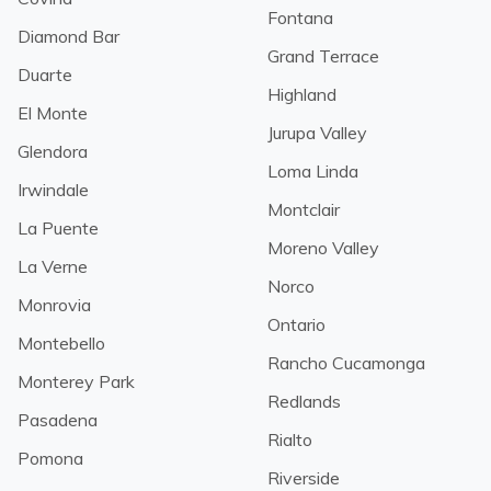
Fontana
Diamond Bar
Grand Terrace
Duarte
Highland
El Monte
Jurupa Valley
Glendora
Loma Linda
Irwindale
Montclair
La Puente
Moreno Valley
La Verne
Norco
Monrovia
Ontario
Montebello
Rancho Cucamonga
Monterey Park
Redlands
Pasadena
Rialto
Pomona
Riverside