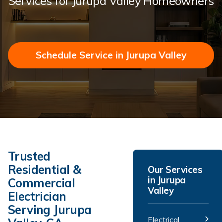
Services for Jurupa Valley Homeowners
Schedule Service in Jurupa Valley
Trusted
Residential &
Our Services
in Jurupa
Commercial
Valley
Electrician
Serving Jurupa
Electrical