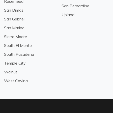
Rosemead
San Bernardino
San Dimas
Upland
San Gabriel
San Marino
Sierra Madre
South El Monte
South Pasadena
Temple City
Walnut
West Covina