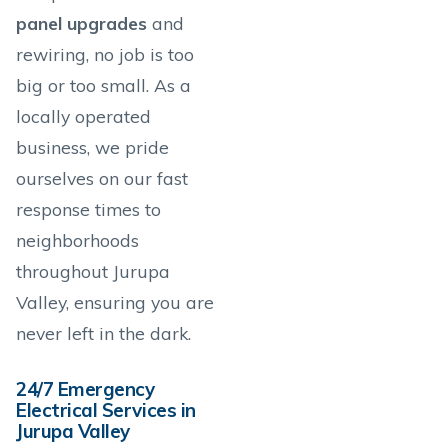
panel upgrades
and
rewiring, no job is too
big or too small. As a
locally operated
business, we pride
ourselves on our fast
response times to
neighborhoods
throughout Jurupa
Valley, ensuring you are
never left in the dark.
24/7 Emergency
Electrical Services in
Jurupa Valley